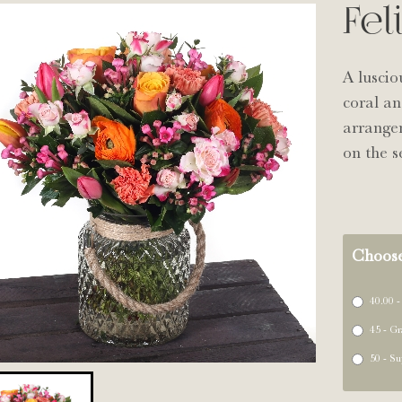
Fel
A luscio
coral an
arrange
on the s
Choose
40.00 -
45 - Gr
50 - Su