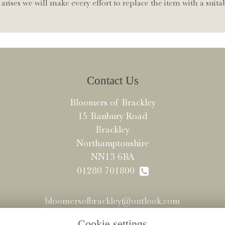
arises we will make every effort to replace the item with a suitab
Contact Us
Bloomers of Brackley
15 Banbury Road
Brackley
Northamptonshire
NN13 6BA
01280 701800
bloomersofbrackley@outlook.com
Cookie settings