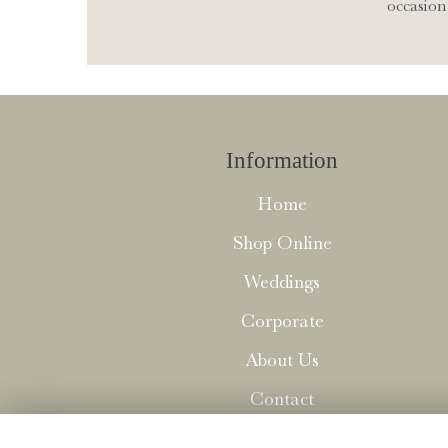
occasion 
Information
Home
Shop Online
Weddings
Corporate
About Us
Contact
Delivery