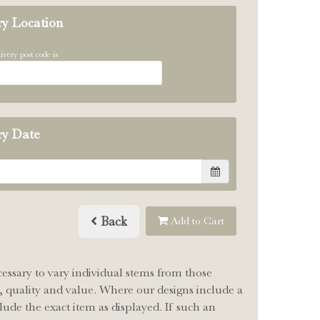
ry Location
ivery post code is
ry Date
Back
Add to Cart
cessary to vary individual stems from those
le, quality and value. Where our designs include a
lude the exact item as displayed. If such an