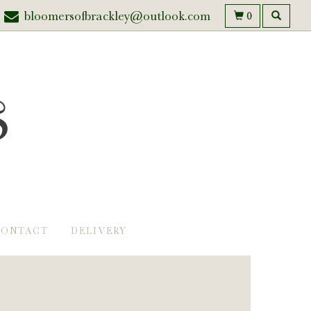
bloomersofbrackley@outlook.com
0
CONTACT
DELIVERY