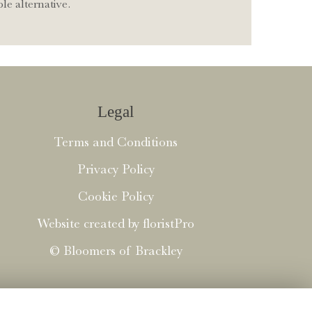
le alternative.
Legal
Terms and Conditions
Privacy Policy
Cookie Policy
Website created by
floristPro
© Bloomers of Brackley