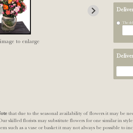
Delive
The del
 image to enlarge
Delive
Note
that due to the seasonal availability of flowers it may be ne
ur skilled florists may substitute flowers for one similar in sty
tem such as a vase or basket it may not always be possible to inc