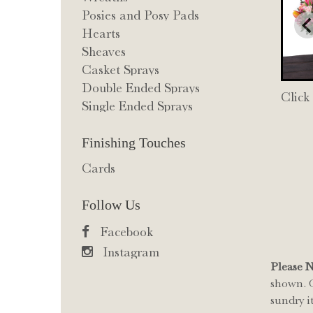
Posies and Posy Pads
Hearts
Sheaves
Casket Sprays
Double Ended Sprays
Click
Single Ended Sprays
Finishing Touches
Cards
Follow Us
Facebook
Instagram
Please 
shown. O
sundry i