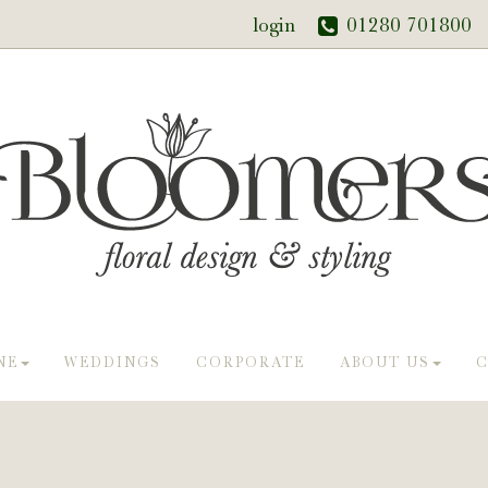
login
01280 701800
NE
WEDDINGS
CORPORATE
ABOUT US