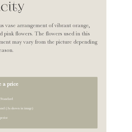
icity
us vase arrangement of vibrant orange,
d pink flowers. The flowers used in this
ment may vary from the picture depending
eason.
 a price
 Standard
and (As shown in image)
perior