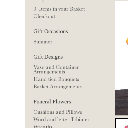
0 Items in your Basket
Checkout
Gift Occasions
Summer
Gift Designs
Vase and Container
Arrangements
Hand tied Bouquets
Basket Arrangements
Funeral Flowers
Cushions and Pillows
Word and letter Trbiutes
Wreaths