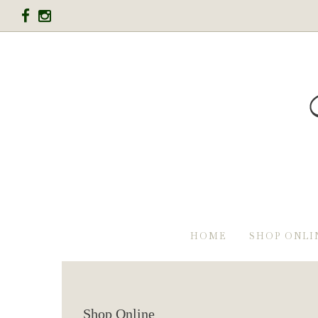
HOME
SHOP ONLI
Shop Online