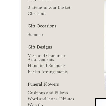
0 Items in your Basket
Checkout
Gift Occasions
Summer
Gift Designs
Vase and Container
Arrangements
Hand tied Bouquets
Basket Arrangements
Funeral Flowers
Cushions and Pillows
Word and letter Trbiutes
Wreaths