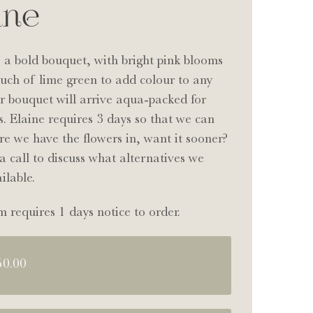
ine
s a bold bouquet, with bright pink blooms
uch of lime green to add colour to any
r bouquet will arrive aqua-packed for
s. Elaine requires 3 days so that we can
e we have the flowers in, want it sooner?
a call to discuss what alternatives we
ilable.
m requires 1 days notice to order.
50.00