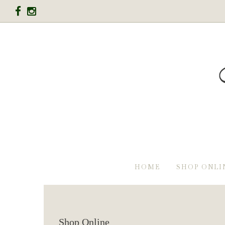
HOME
SHOP ONLI
Shop Online