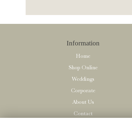
Information
Home
Shop Online
Weddings
Corporate
About Us
Contact
Delivery