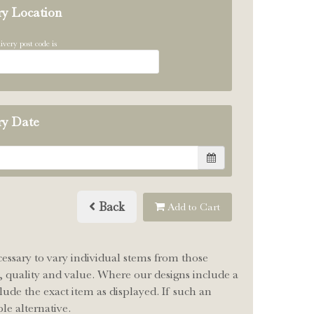
ry Location
ivery post code is
ry Date
Back
Add to Cart
cessary to vary individual stems from those
le, quality and value. Where our designs include a
lude the exact item as displayed. If such an
le alternative.