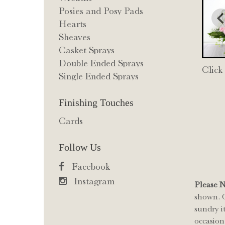
Posies and Posy Pads
Hearts
Sheaves
Casket Sprays
Double Ended Sprays
Click
Single Ended Sprays
Finishing Touches
Cards
Follow Us
Facebook
Instagram
Please 
shown. O
sundry i
occasion 