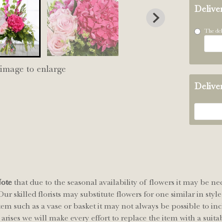
Delive
The del
 image to enlarge
Delive
Note
that due to the seasonal availability of flowers it may be ne
ur skilled florists may substitute flowers for one similar in sty
tem such as a vase or basket it may not always be possible to inc
arises we will make every effort to replace the item with a suitab