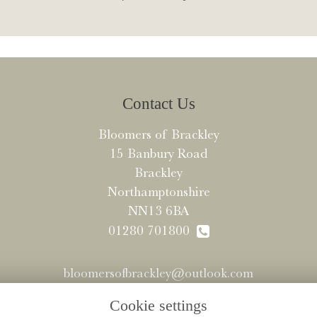
Contact Us
Bloomers of Brackley
15 Banbury Road
Brackley
Northamptonshire
NN13 6BA
01280 701800
bloomersofbrackley@outlook.com
Cookie settings