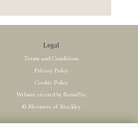
Legal
Terms and Conditions
Privacy Policy
Cookie Policy
Website created by
floristPro
© Bloomers of Brackley