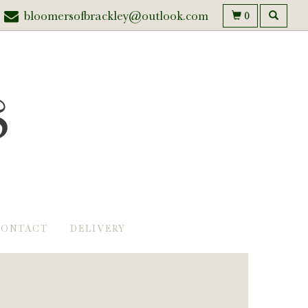
bloomersofbrackley@outlook.com
0
CONTACT
DELIVERY