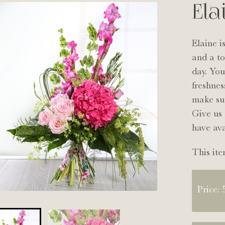
Ela
Elaine i
and a to
day. You
freshnes
make sur
Give us 
have ava
This ite
Price: 