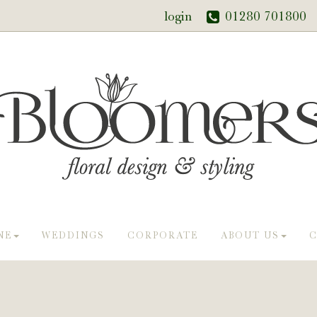
login
01280 701800
NE
WEDDINGS
CORPORATE
ABOUT US